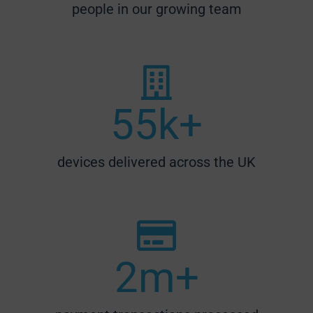
people in our growing team
55
k+
devices delivered across the UK
2
m+