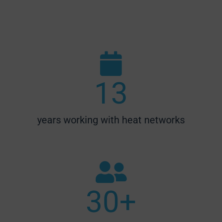
13
years working with heat networks
30
+