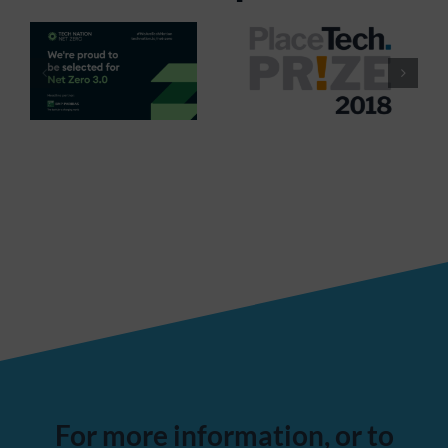
For more information, or to