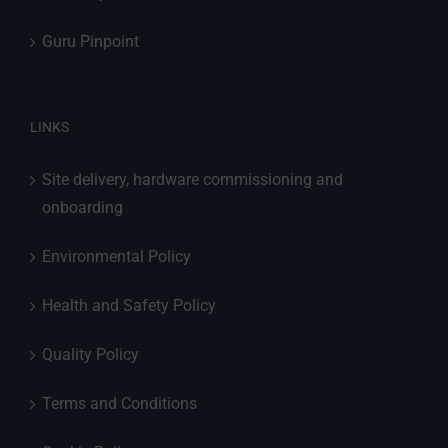
Guru Pinpoint
LINKS
Site delivery, hardware commissioning and
onboarding
Environmental Policy
Health and Safety Policy
Quality Policy
Terms and Conditions