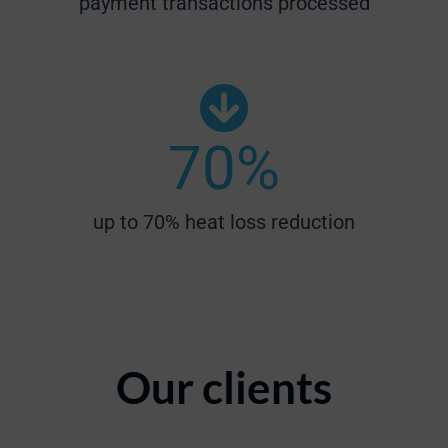
payment transactions processed
70
%
up to 70% heat loss reduction
Our clients