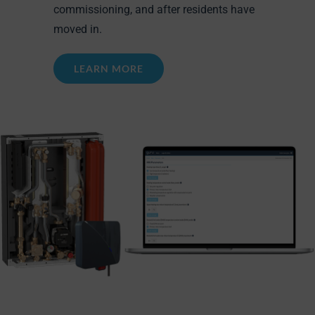
commissioning, and after residents have
moved in.
LEARN MORE