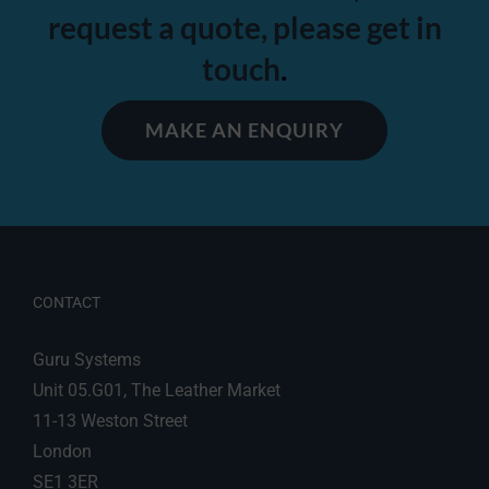
request a quote, please get in
touch
.
MAKE AN ENQUIRY
CONTACT
Guru Systems
Unit 05.G01, The Leather Market
11-13 Weston Street
London
SE1 3ER