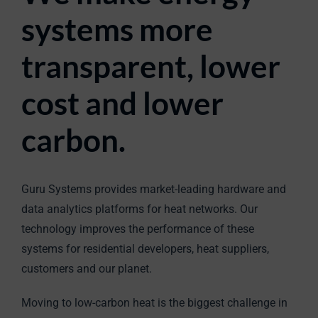
systems more
transparent, lower
cost and lower
carbon.
Guru Systems provides market-leading hardware and
data analytics platforms for heat networks. Our
technology improves the performance of these
systems for residential developers, heat suppliers,
customers and our planet.
Moving to low-carbon heat is the biggest challenge in