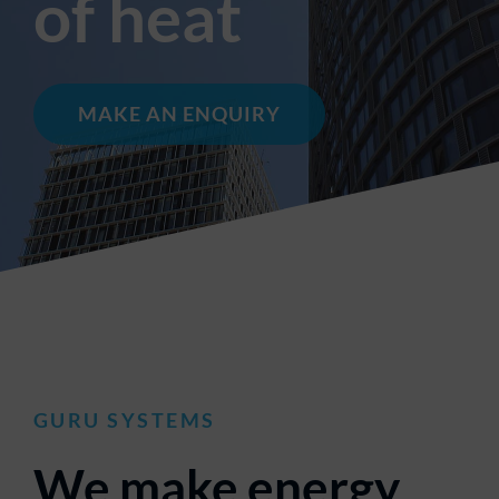
of heat
MAKE AN ENQUIRY
GURU
SYSTEMS
We make energy