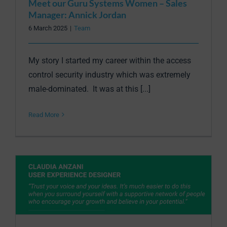
Meet our Guru Systems Women – Sales
Manager: Annick Jordan
6 March 2025
|
Team
My story I started my career within the access
control security industry which was extremely
male-dominated. It was at this [...]
Read More