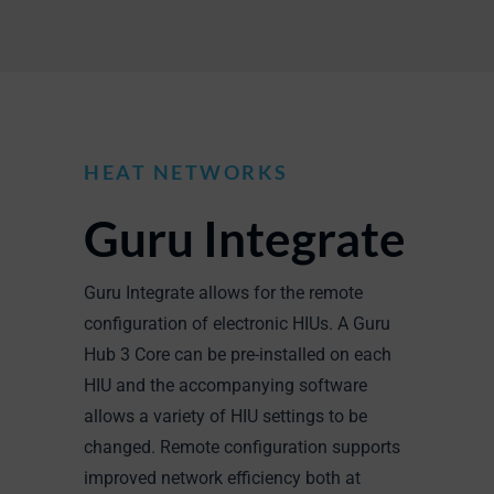
HEAT NETWORKS
Guru Integrate
Guru Integrate allows for the remote
configuration of electronic HIUs. A Guru
Hub 3 Core can be pre-installed on each
HIU and the accompanying software
allows a variety of HIU settings to be
changed. Remote configuration supports
improved network efficiency both at