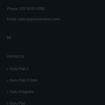
Phone: 020 8050 4300
Email:
sales@gurusystems.com
PRODUCTS
Guru Hub 2
Guru Hub 3 Core
Guru Integrate
Guru Pay