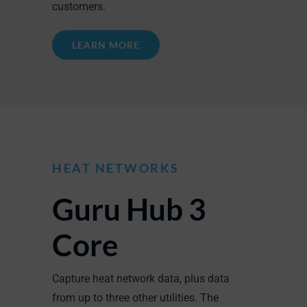
customers.
LEARN MORE
HEAT NETWORKS
Guru Hub 3
Core
Capture heat network data, plus data
from up to three other utilities. The