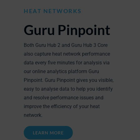
HEAT NETWORKS
Guru Pinpoint
Both Guru Hub 2 and Guru Hub 3 Core
also capture heat network performance
data every five minutes for analysis via
our online analytics platform Guru
Pinpoint. Guru Pinpoint gives you visible,
easy to analyse data to help you identify
and resolve performance issues and
improve the efficiency of your heat
network.
LEARN MORE