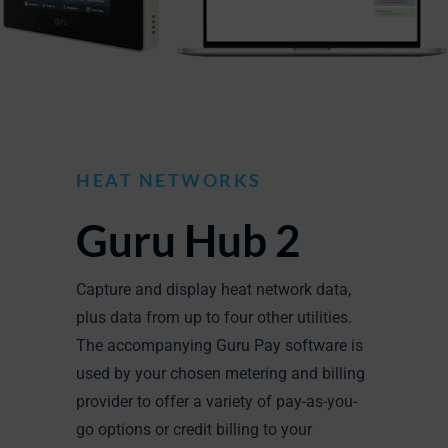
HEAT NETWORKS
Guru Hub 2
Capture and display heat network data,
plus data from up to four other utilities.
The accompanying Guru Pay software is
used by your chosen metering and billing
provider to offer a variety of pay-as-you-
go options or credit billing to your