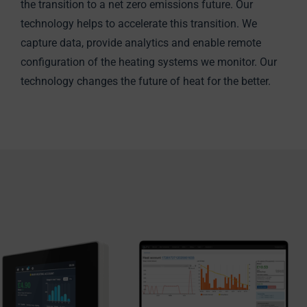
the transition to a net zero emissions future. Our
technology helps to accelerate this transition. We
capture data, provide analytics and enable remote
configuration of the heating systems we monitor. Our
technology changes the future of heat for the better.