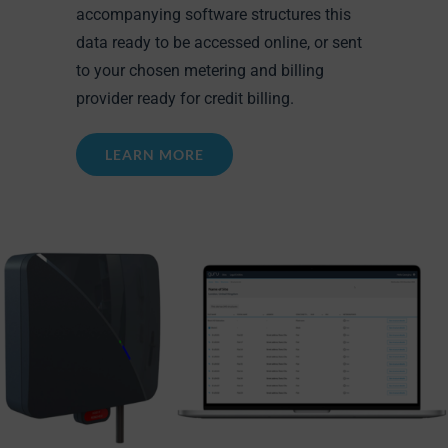
accompanying software structures this
data ready to be accessed online, or sent
to your chosen metering and billing
provider ready for credit billing.
LEARN MORE