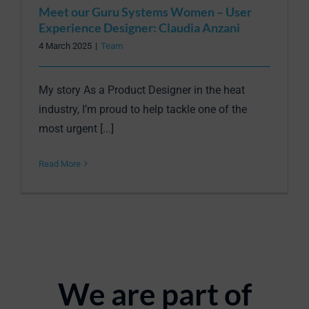
Meet our Guru Systems Women – User
Experience Designer: Claudia Anzani
4 March 2025
|
Team
My story As a Product Designer in the heat
industry, I’m proud to help tackle one of the
most urgent [...]
Read More
We are part of