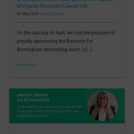
of charity Prostate Cancer UK
20 May 2025
|
News
,
Team
On the last day of April, we had the pleasure of
proudly sponsoring the Business for
Birmingham Netwalking event, a [...]
Read More