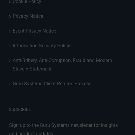
Cookie Policy
Privacy Notice
Event Privacy Notice
Information Security Policy
Anti-Bribery, Anti-Corruption, Fraud and Modern
Slavery Statement
Guru Systems Client Returns Process
SUBSCRIBE
Sign up to the Guru Systems newsletter for insights
and product updates.