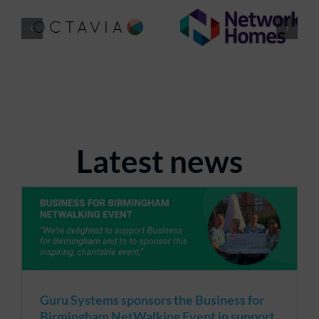
Latest news
Guru Systems sponsors the Business for
Birmingham NetWalking Event in support