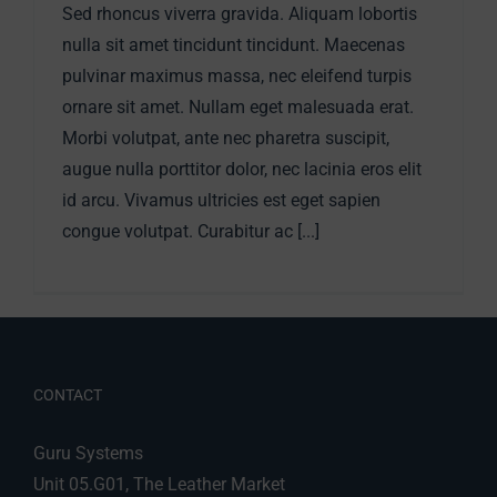
Sed rhoncus viverra gravida. Aliquam lobortis
nulla sit amet tincidunt tincidunt. Maecenas
pulvinar maximus massa, nec eleifend turpis
ornare sit amet. Nullam eget malesuada erat.
Morbi volutpat, ante nec pharetra suscipit,
augue nulla porttitor dolor, nec lacinia eros elit
id arcu. Vivamus ultricies est eget sapien
congue volutpat. Curabitur ac [...]
CONTACT
Guru Systems
Unit 05.G01, The Leather Market