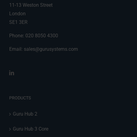
11-13 Weston Street
London
SE1 3ER
Phone: 020 8050 4300
Email:
sales@gurusystems.com
PRODUCTS
Guru Hub 2
Guru Hub 3 Core