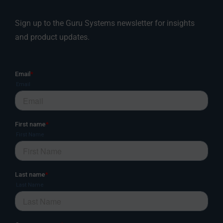
Sign up to the Guru Systems newsletter for insights
and product updates.