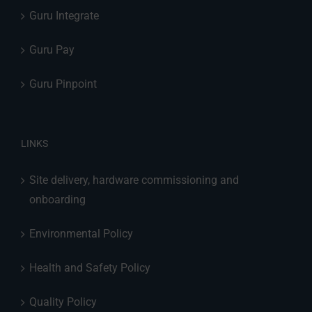
Guru Integrate
Guru Pay
Guru Pinpoint
LINKS
Site delivery, hardware commissioning and
onboarding
Environmental Policy
Health and Safety Policy
Quality Policy