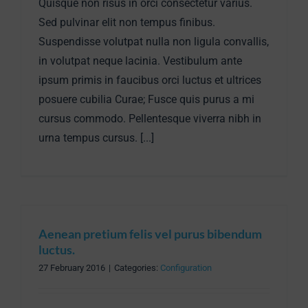
Quisque non risus in orci consectetur varius.
Sed pulvinar elit non tempus finibus.
Suspendisse volutpat nulla non ligula convallis,
in volutpat neque lacinia. Vestibulum ante
ipsum primis in faucibus orci luctus et ultrices
posuere cubilia Curae; Fusce quis purus a mi
cursus commodo. Pellentesque viverra nibh in
urna tempus cursus. [...]
Aenean pretium felis vel purus bibendum
luctus.
27 February 2016
|
Categories:
Configuration