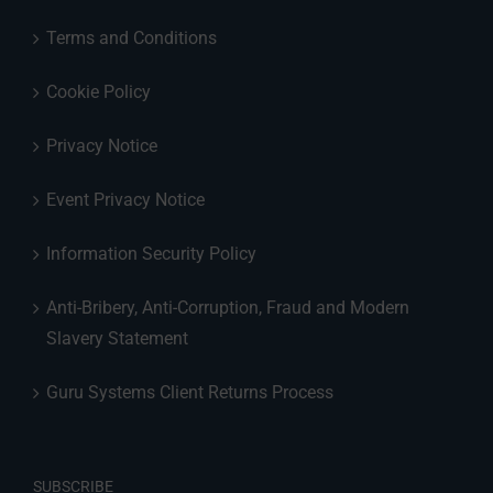
Terms and Conditions
Cookie Policy
Privacy Notice
Event Privacy Notice
Information Security Policy
Anti-Bribery, Anti-Corruption, Fraud and Modern
Slavery Statement
Guru Systems Client Returns Process
SUBSCRIBE