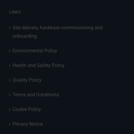
LINKS
Site delivery, hardware commissioning and
onboarding
Environmental Policy
Health and Safety Policy
Quality Policy
Terms and Conditions
Cookie Policy
Privacy Notice