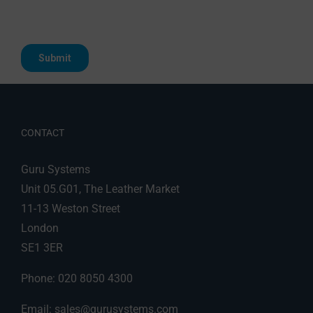
CONTACT
Guru Systems
Unit 05.G01, The Leather Market
11-13 Weston Street
London
SE1 3ER
Phone: 020 8050 4300
Email:
sales@gurusystems.com