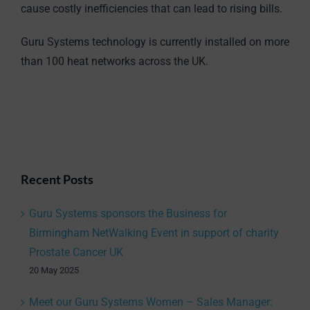
cause costly inefficiencies that can lead to rising bills.
Guru Systems technology is currently installed on more
than 100 heat networks across the UK.
Recent Posts
Guru Systems sponsors the Business for
Birmingham NetWalking Event in support of charity
Prostate Cancer UK
20 May 2025
Meet our Guru Systems Women – Sales Manager: