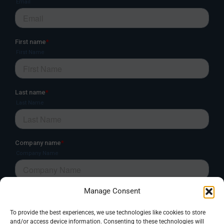
Manage Consent
To provide the best experiences, we use technologies like cookies to store
and/or access device information. Consenting to these technologies will