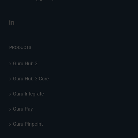
PRODUCTS
Guru Hub 2
Guru Hub 3 Core
Guru Integrate
Guru Pay
Guru Pinpoint