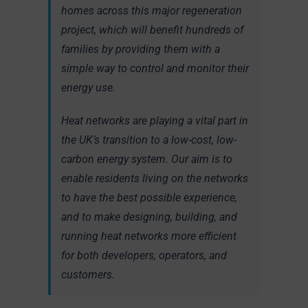
homes across this major regeneration
project, which will benefit hundreds of
families by providing them with a
simple way to control and monitor their
energy use.
Heat networks are playing a vital part in
the UK’s transition to a low-cost, low-
carbon energy system. Our aim is to
enable residents living on the networks
to have the best possible experience,
and to make designing, building, and
running heat networks more efficient
for both developers, operators, and
customers.