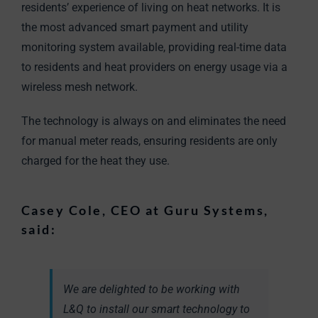
residents’ experience of living on heat networks. It is
the most advanced smart payment and utility
monitoring system available, providing real-time data
to residents and heat providers on energy usage via a
wireless mesh network.
The technology is always on and eliminates the need
for manual meter reads, ensuring residents are only
charged for the heat they use.
Casey Cole, CEO at Guru Systems,
said:
We are delighted to be working with
L&Q to install our smart technology to