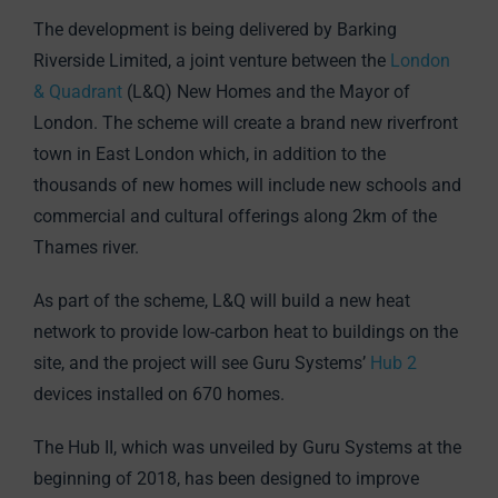
The development is being delivered by Barking
Riverside Limited, a joint venture between the
London
& Quadrant
(L&Q) New Homes and the Mayor of
London. The scheme will create a brand new riverfront
town in East London which, in addition to the
thousands of new homes will include new schools and
commercial and cultural offerings along 2km of the
Thames river.
As part of the scheme, L&Q will build a new heat
network to provide low-carbon heat to buildings on the
site, and the project will see Guru Systems’
Hub 2
devices installed on 670 homes.
The Hub II, which was unveiled by Guru Systems at the
beginning of 2018, has been designed to improve