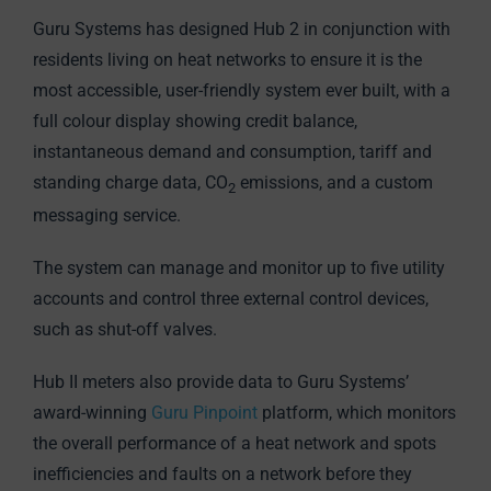
Guru Systems has designed Hub 2 in conjunction with
residents living on heat networks to ensure it is the
most accessible, user-friendly system ever built, with a
full colour display showing credit balance,
instantaneous demand and consumption, tariff and
standing charge data, CO
emissions, and a custom
2
messaging service.
The system can manage and monitor up to five utility
accounts and control three external control devices,
such as shut-off valves.
Hub II meters also provide data to Guru Systems’
award-winning
Guru Pinpoint
platform, which monitors
the overall performance of a heat network and spots
inefficiencies and faults on a network before they