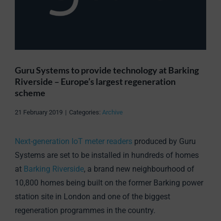
Guru Systems to provide technology at Barking
Riverside – Europe’s largest regeneration
scheme
21 February 2019
|
Categories:
Archive
Next-generation IoT meter readers
produced by Guru
Systems are set to be installed in hundreds of homes
at
Barking Riverside
, a brand new neighbourhood of
10,800 homes being built on the former Barking power
station site in London and one of the biggest
regeneration programmes in the country.