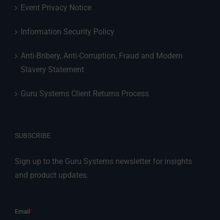
Event Privacy Notice
Information Security Policy
Anti-Bribery, Anti-Corruption, Fraud and Modern
Slavery Statement
Guru Systems Client Returns Process
SUBSCRIBE
Sign up to the Guru Systems newsletter for insights
and product updates.