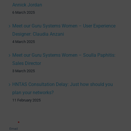
Annick Jordan
6 March 2025
Meet our Guru Systems Women – User Experience
Designer: Claudia Anzani
4 March 2025
Meet our Guru Systems Women – Soulla Paphitis:
Sales Director
3 March 2025
HNTAS Consultation Delay: Just how should you
plan your networks?
11 February 2025