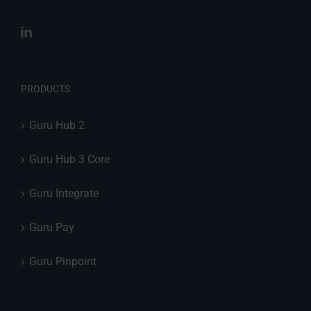
PRODUCTS
Guru Hub 2
Guru Hub 3 Core
Guru Integrate
Guru Pay
Guru Pinpoint