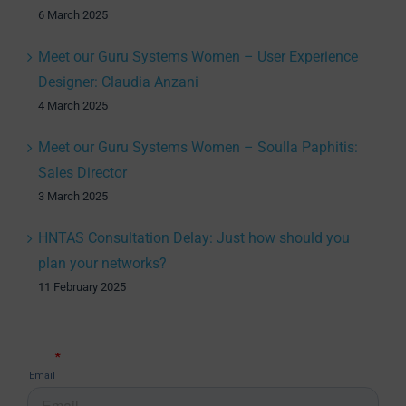
6 March 2025
Meet our Guru Systems Women – User Experience
Designer: Claudia Anzani
4 March 2025
Meet our Guru Systems Women – Soulla Paphitis:
Sales Director
3 March 2025
HNTAS Consultation Delay: Just how should you
plan your networks?
11 February 2025