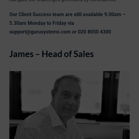
Our Client Success team are still available 9.00am –
5.30am Monday to Friday via
support@gurusystems.com or 020 8050 4300
James – Head of Sales