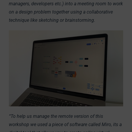
managers, developers etc.) into a meeting room to work
on a design problem together using a collaborative
technique like sketching or brainstorming.
“To help us manage the remote version of this
workshop we used a piece of software called Miro, its a