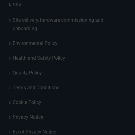
LINKS
Site delivery, hardware commissioning and
onboarding
Environmental Policy
Health and Safety Policy
Quality Policy
Terms and Conditions
Cookie Policy
Privacy Notice
Event Privacy Notice