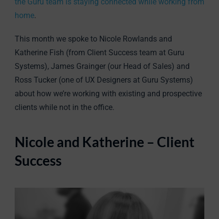
the Guru team is staying connected while working from
home
.
This month we spoke to Nicole Rowlands and
Katherine Fish (from Client Success team at Guru
Systems), James Grainger (our Head of Sales) and
Ross Tucker (one of UX Designers at Guru Systems)
about how we’re working with existing and prospective
clients while not in the office.
Nicole and Katherine – Client
Success