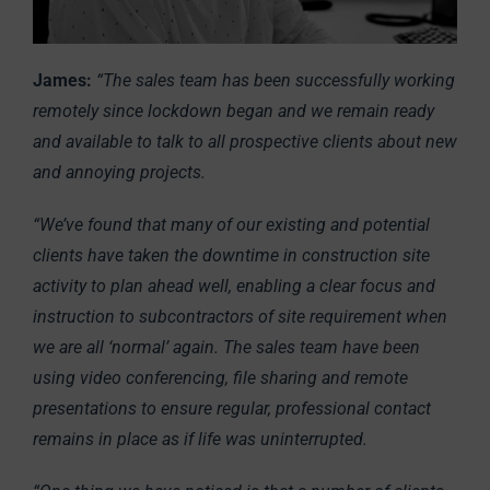
James:
“The sales team has been successfully working
remotely since lockdown began and we remain ready
and available to talk to all prospective clients about new
and annoying projects.
“We’ve found that many of our existing and potential
clients have taken the downtime in construction site
activity to plan ahead well, enabling a clear focus and
instruction to subcontractors of site requirement when
we are all ‘normal’ again. The sales team have been
using video conferencing, file sharing and remote
presentations to ensure regular, professional contact
remains in place as if life was uninterrupted.