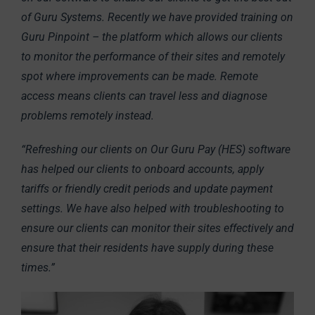
of Guru Systems. Recently we have provided training on
Guru Pinpoint – the platform which allows our clients
to monitor the performance of their sites and remotely
spot where improvements can be made. Remote
access means clients can travel less and diagnose
problems remotely instead.
“Refreshing our clients on Our Guru Pay (HES) software
has helped our clients to onboard accounts, apply
tariffs or friendly credit periods and update payment
settings. We have also helped with troubleshooting to
ensure our clients can monitor their sites effectively and
ensure that their residents have supply during these
times.”