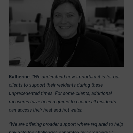
Katherine
:
“We understand how important it is for our
clients to support their residents during these
unprecedented times. For some clients, additional
measures have been required to ensure all residents
can access their heat and hot water.
“We are offering broader support where required to help
navigate the challenges generated by coronavirus.”