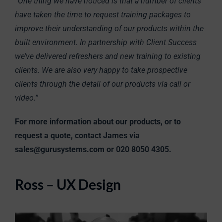
“One thing we have noticed is that a number of clients
have taken the time to request training packages to
improve their understanding of our products within the
built environment. In partnership with Client Success
we’ve delivered refreshers and new training to existing
clients. We are also very happy to take prospective
clients through the detail of our products via call or
video.”
For more information about our products, or to
request a quote, contact James via
sales@gurusystems.com or 020 8050 4305.
Ross – UX Design