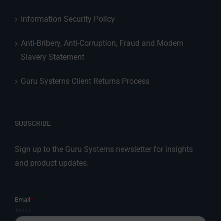
Information Security Policy
Anti-Bribery, Anti-Corruption, Fraud and Modern
Slavery Statement
Guru Systems Client Returns Process
SUBSCRIBE
Sign up to the Guru Systems newsletter for insights
and product updates.