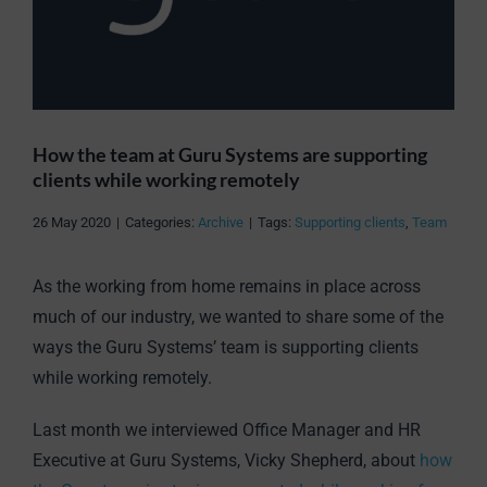
How the team at Guru Systems are supporting
clients while working remotely
26 May 2020
|
Categories:
Archive
|
Tags:
Supporting clients
,
Team
As the working from home remains in place across
much of our industry, we wanted to share some of the
ways the Guru Systems’ team is supporting clients
while working remotely.
Last month we interviewed Office Manager and HR
Executive at Guru Systems, Vicky Shepherd, about
how