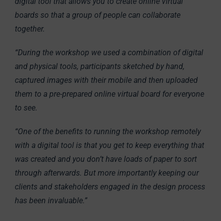
digital tool that allows you to create online virtual
boards so that a group of people can collaborate
together.
“During the workshop we used a combination of digital
and physical tools, participants sketched by hand,
captured images with their mobile and then uploaded
them to a pre-prepared online virtual board for everyone
to see.
“One of the benefits to running the workshop remotely
with a digital tool is that you get to keep everything that
was created and you don’t have loads of paper to sort
through afterwards. But more importantly keeping our
clients and stakeholders engaged in the design process
has been invaluable.”