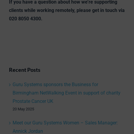
If you have a question about how we’re supporting
clients while working remotely, please get in touch via
020 8050 4300.
Recent Posts
Guru Systems sponsors the Business for
Birmingham NetWalking Event in support of charity
Prostate Cancer UK
20 May 2025
Meet our Guru Systems Women – Sales Manager:
Annick Jordan