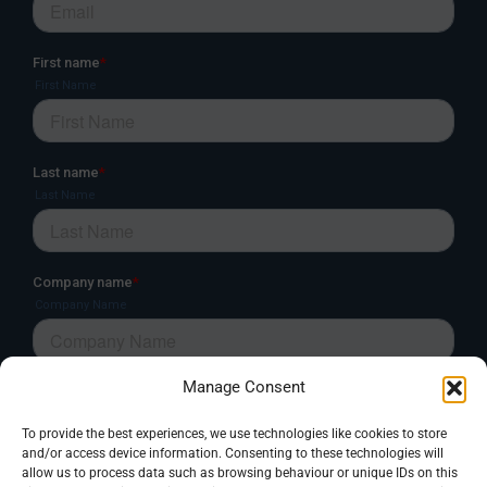
Manage Consent
To provide the best experiences, we use technologies like cookies to store
and/or access device information. Consenting to these technologies will
allow us to process data such as browsing behaviour or unique IDs on this