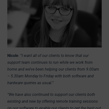
Nicole
:
“I want all of our clients to know that our
support team continues to run while we work from
home and we’ve been helping our clients from 9.00am
– 5.30am Monday to Friday with both software and
hardware queries as usual.”
“We have also continued to support our clients both
existing and new by offering remote training sessions
on our software to enable our clients to get the best out