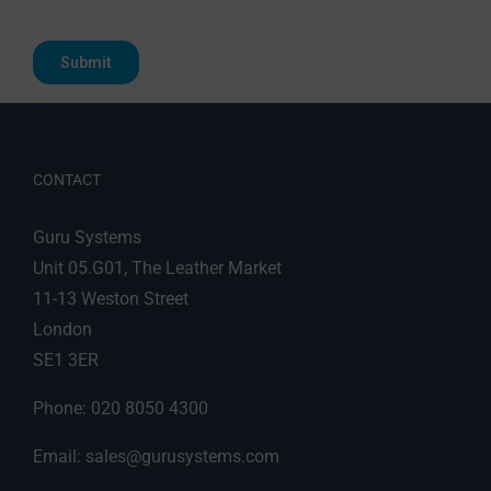
CONTACT
Guru Systems
Unit 05.G01, The Leather Market
11-13 Weston Street
London
SE1 3ER
Phone: 020 8050 4300
Email:
sales@gurusystems.com