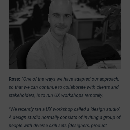
Ross:
“One of the ways we have adapted our approach,
so that we can continue to collaborate with clients and
stakeholders, is to run UX workshops remotely.
“We recently ran a UX workshop called a ‘design studio’.
A design studio normally consists of inviting a group of
people with diverse skill sets (designers, product