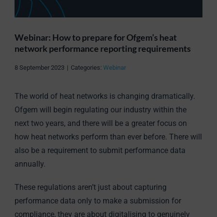
Webinar: How to prepare for Ofgem’s heat
network performance reporting requirements
8 September 2023
|
Categories:
Webinar
The world of heat networks is changing dramatically.
Ofgem will begin regulating our industry within the
next two years, and there will be a greater focus on
how heat networks perform than ever before. There will
also be a requirement to submit performance data
annually.
These regulations aren’t just about capturing
performance data only to make a submission for
compliance, they are about digitalising to genuinely