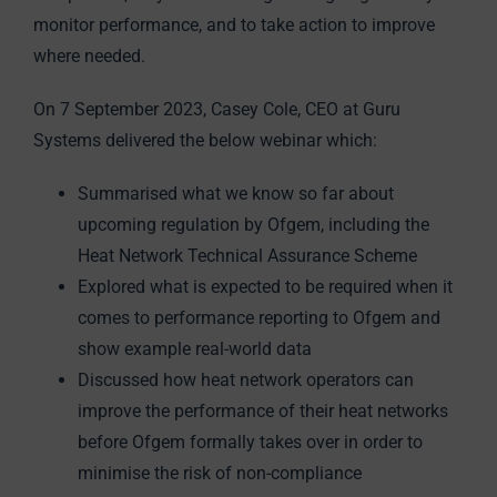
monitor performance, and to take action to improve
where needed.
On 7 September 2023, Casey Cole, CEO at Guru
Systems delivered the below webinar which:
Summarised what we know so far about
upcoming regulation by Ofgem, including the
Heat Network Technical Assurance Scheme
Explored what is expected to be required when it
comes to performance reporting to Ofgem and
show example real-world data
Discussed how heat network operators can
improve the performance of their heat networks
before Ofgem formally takes over in order to
minimise the risk of non-compliance