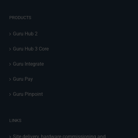
PRODUCTS
Guru Hub 2
Guru Hub 3 Core
Guru Integrate
Guru Pay
Guru Pinpoint
LINKS
Site delivery, hardware commissioning and