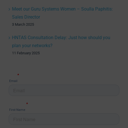
Meet our Guru Systems Women – Soulla Paphitis:
Sales Director
3 March 2025
HNTAS Consultation Delay: Just how should you
plan your networks?
11 February 2025