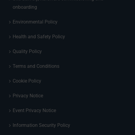
onboarding
Environmental Policy
Health and Safety Policy
Quality Policy
Terms and Conditions
Cookie Policy
Privacy Notice
Event Privacy Notice
Information Security Policy