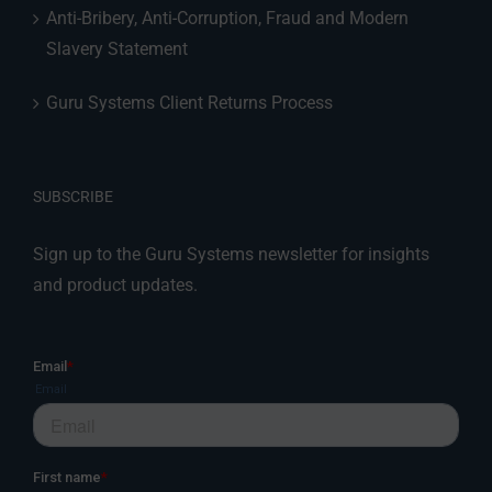
Anti-Bribery, Anti-Corruption, Fraud and Modern
Slavery Statement
Guru Systems Client Returns Process
SUBSCRIBE
Sign up to the Guru Systems newsletter for insights
and product updates.