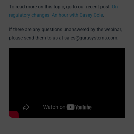
To read more on this topic, go to our recent post:
On
regulatory changes: An hour with Casey Cole
.
If there are any questions unanswered by the webinar,
please send them to us at sales@gurusystems.com.