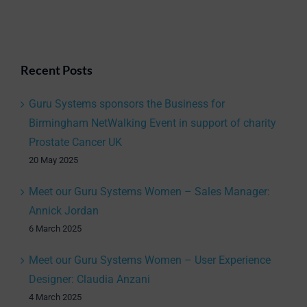
Recent Posts
Guru Systems sponsors the Business for
Birmingham NetWalking Event in support of charity
Prostate Cancer UK
20 May 2025
Meet our Guru Systems Women – Sales Manager:
Annick Jordan
6 March 2025
Meet our Guru Systems Women – User Experience
Designer: Claudia Anzani
4 March 2025