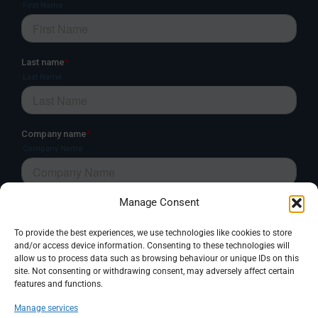
Manage Consent
To provide the best experiences, we use technologies like cookies to store
and/or access device information. Consenting to these technologies will
allow us to process data such as browsing behaviour or unique IDs on this
site. Not consenting or withdrawing consent, may adversely affect certain
features and functions.
Manage services