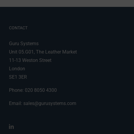
CONTACT
Guru Systems
Unit 05.G01, The Leather Market
11-13 Weston Street
London
SE1 3ER
Phone: 020 8050 4300
Email:
sales@gurusystems.com