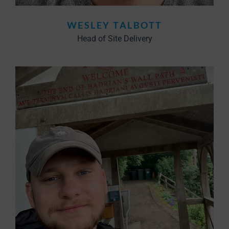
WESLEY TALBOTT
Head of Site Delivery