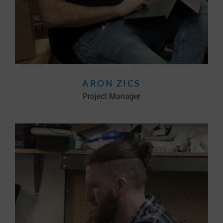
ARON ZICS
Project Manager