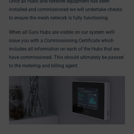
Once all Hubs and network equipment has been
installed and commissioned we will undertake checks
to ensure the mesh network is fully functioning.
When all Guru Hubs are visible on our system we’ll
issue you with a Commissioning Certificate which
includes all information on each of the Hubs that we
have commissioned. This should ultimately be passed
to the metering and billing agent.