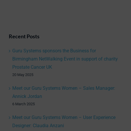
Recent Posts
Guru Systems sponsors the Business for
Birmingham NetWalking Event in support of charity
Prostate Cancer UK
20 May 2025
Meet our Guru Systems Women – Sales Manager:
Annick Jordan
6 March 2025
Meet our Guru Systems Women – User Experience
Designer: Claudia Anzani