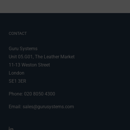
CONTACT
Guru Systems
Unit 05.G01, The Leather Market
11-13 Weston Street
London
SE1 3ER
Phone: 020 8050 4300
Email:
sales@gurusystems.com