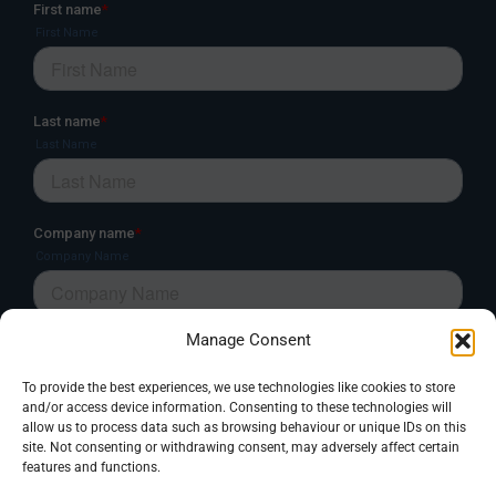
Manage Consent
To provide the best experiences, we use technologies like cookies to store
and/or access device information. Consenting to these technologies will
allow us to process data such as browsing behaviour or unique IDs on this
site. Not consenting or withdrawing consent, may adversely affect certain
features and functions.