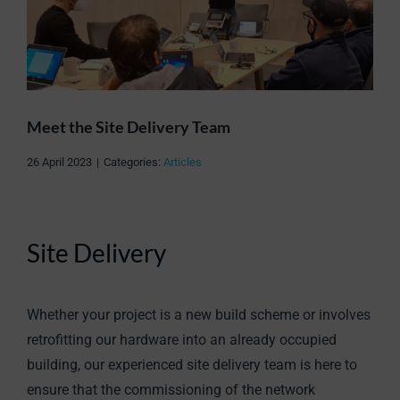
Meet the Site Delivery Team
26 April 2023
|
Categories:
Articles
Site Delivery
Whether your project is a new build scheme or involves
retrofitting our hardware into an already occupied
building, our experienced site delivery team is here to
ensure that the commissioning of the network