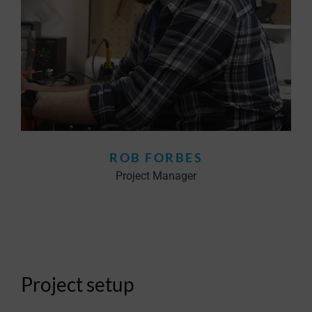
ROB FORBES
Project Manager
Project setup