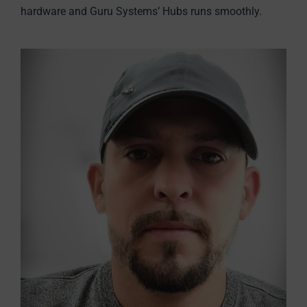
hardware and Guru Systems’ Hubs runs smoothly.