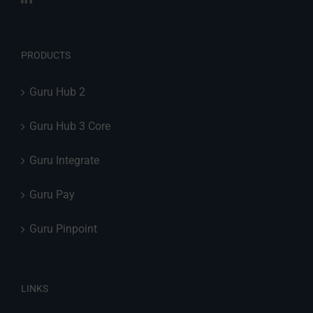
PRODUCTS
Guru Hub 2
Guru Hub 3 Core
Guru Integrate
Guru Pay
Guru Pinpoint
LINKS