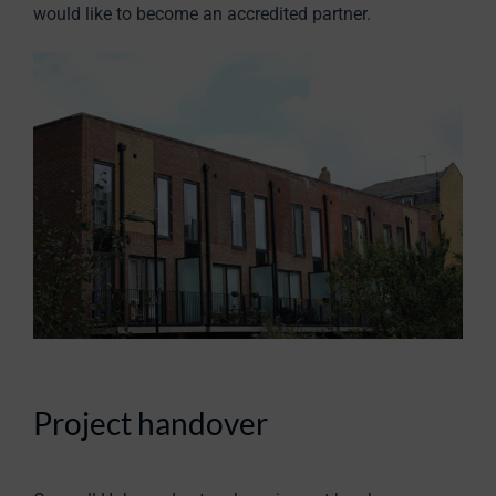
would like to become an accredited partner.
Project handover