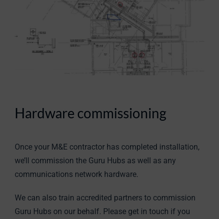
Hardware commissioning
Once your M&E contractor has completed installation,
we’ll commission the Guru Hubs as well as any
communications network hardware.
We can also train accredited partners to commission
Guru Hubs on our behalf. Please get in touch if you