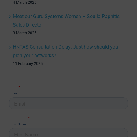
4 March 2025
Meet our Guru Systems Women – Soulla Paphitis:
Sales Director
3 March 2025
HNTAS Consultation Delay: Just how should you
plan your networks?
11 February 2025