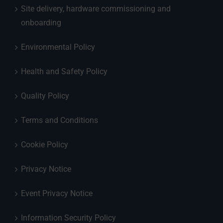
Site delivery, hardware commissioning and
onboarding
Environmental Policy
Health and Safety Policy
Quality Policy
Terms and Conditions
Cookie Policy
Privacy Notice
Event Privacy Notice
Information Security Policy