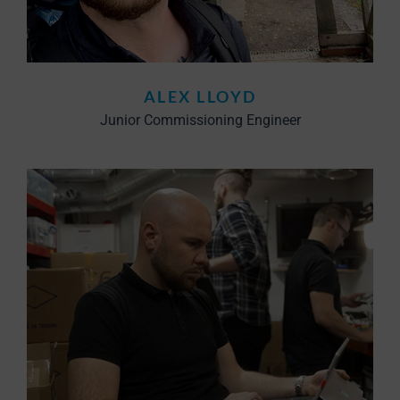
ALEX LLOYD
Junior Commissioning Engineer