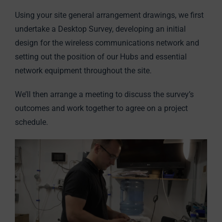
Using your site general arrangement drawings, we first
undertake a Desktop Survey, developing an initial
design for the wireless communications network and
setting out the position of our Hubs and essential
network equipment throughout the site.
We’ll then arrange a meeting to discuss the survey’s
outcomes and work together to agree on a project
schedule.