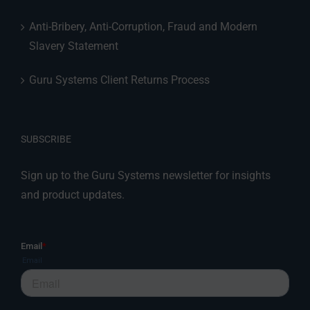
Anti-Bribery, Anti-Corruption, Fraud and Modern
Slavery Statement
Guru Systems Client Returns Process
SUBSCRIBE
Sign up to the Guru Systems newsletter for insights
and product updates.