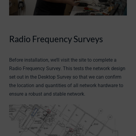
Radio Frequency Surveys
Before installation, we’ll visit the site to complete a
Radio Frequency Survey. This tests the network design
set out in the Desktop Survey so that we can confirm
the location and quantities of all network hardware to
ensure a robust and stable network.