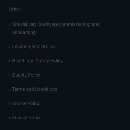
LINKS
Site delivery, hardware commissioning and
onboarding
Environmental Policy
Health and Safety Policy
Quality Policy
Terms and Conditions
Cookie Policy
Privacy Notice