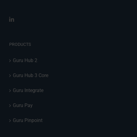
PRODUCTS
Guru Hub 2
Guru Hub 3 Core
Guru Integrate
Guru Pay
Guru Pinpoint