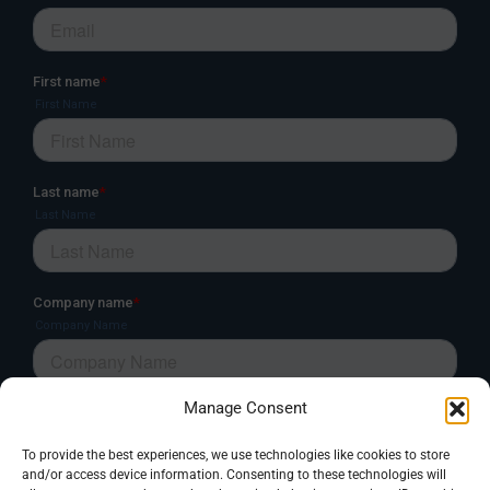
Manage Consent
To provide the best experiences, we use technologies like cookies to store
and/or access device information. Consenting to these technologies will