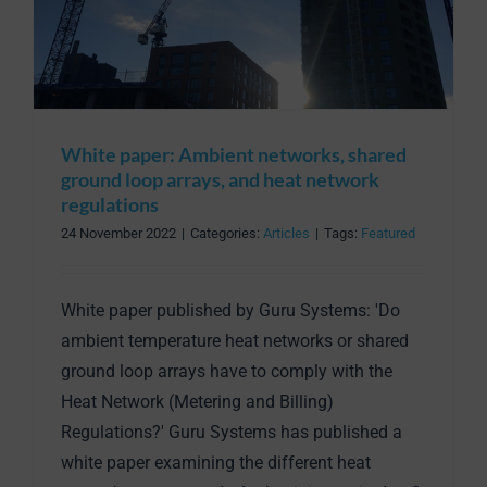
White paper: Ambient networks, shared
ground loop arrays, and heat network
regulations
24 November 2022
|
Categories:
Articles
|
Tags:
Featured
White paper published by Guru Systems: 'Do
ambient temperature heat networks or shared
ground loop arrays have to comply with the
Heat Network (Metering and Billing)
Regulations?' Guru Systems has published a
white paper examining the different heat