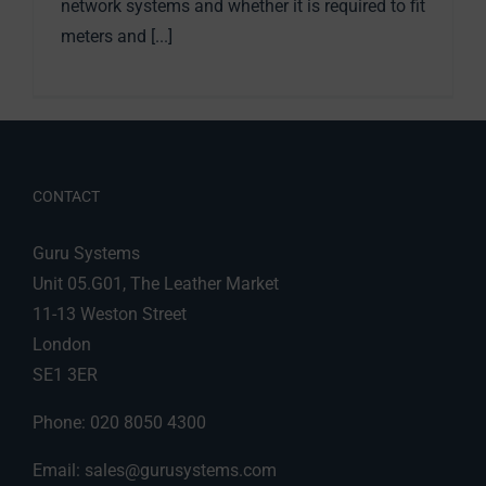
network systems and whether it is required to fit
meters and [...]
CONTACT
Guru Systems
Unit 05.G01, The Leather Market
11-13 Weston Street
London
SE1 3ER
Phone: 020 8050 4300
Email:
sales@gurusystems.com