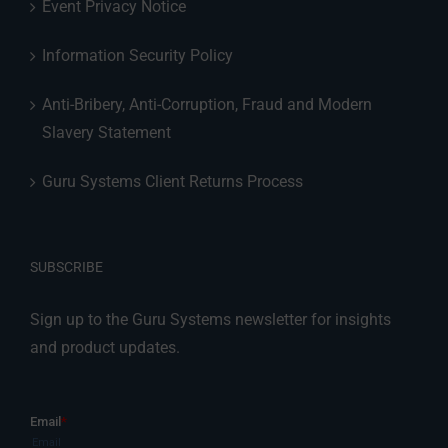
Event Privacy Notice
Information Security Policy
Anti-Bribery, Anti-Corruption, Fraud and Modern
Slavery Statement
Guru Systems Client Returns Process
SUBSCRIBE
Sign up to the Guru Systems newsletter for insights
and product updates.