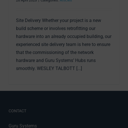
26 April 2023
|
Categories:
Articles
Site Delivery Whether your project is a new
build scheme or involves retrofitting our
hardware into an already occupied building, our
experienced site delivery team is here to ensure
that the commissioning of the network
hardware and Guru Systems’ Hubs runs
smoothly. WESLEY TALBOTT [...]
CONTACT
Guru Systems