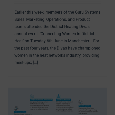
Earlier this week, members of the Guru Systems
Sales, Marketing, Operations, and Product
teams attended the District Heating Divas
annual event: ‘Connecting Women in District
Heat’ on Tuesday 6th June in Manchester. For
the past four years, the Divas have championed
women in the heat networks industry, providing
meet-ups, [...]