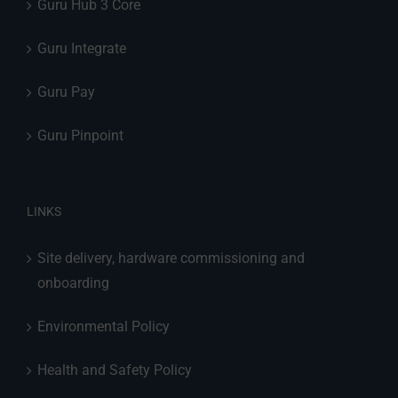
Guru Hub 3 Core
Guru Integrate
Guru Pay
Guru Pinpoint
LINKS
Site delivery, hardware commissioning and
onboarding
Environmental Policy
Health and Safety Policy