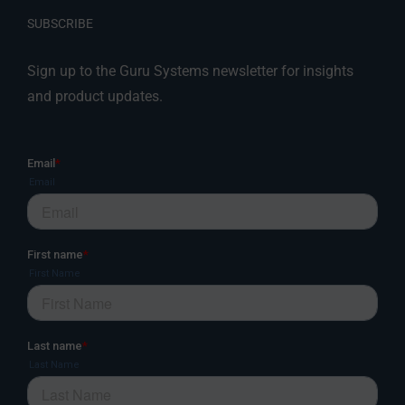
SUBSCRIBE
Sign up to the Guru Systems newsletter for insights
and product updates.