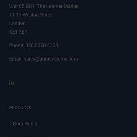
Unit 05.G01, The Leather Market
11-13 Weston Street
London
SE1 3ER
Phone: 020 8050 4300
Email:
sales@gurusystems.com
PRODUCTS
Guru Hub 2