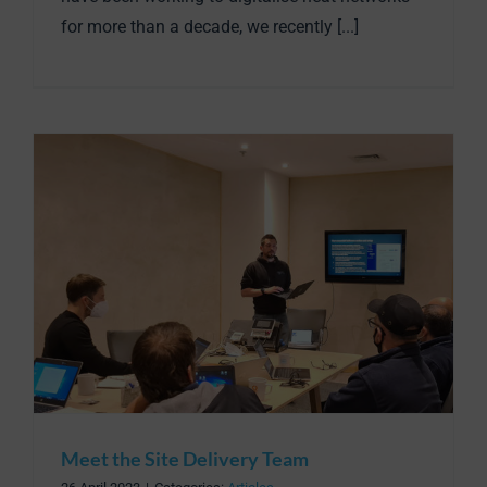
for more than a decade, we recently [...]
Meet the Site Delivery Team