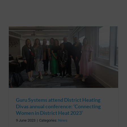
Guru Systems attend District Heating
Divas annual conference: ‘Connecting
Women in District Heat 2023’
9 June 2023
|
Categories:
News