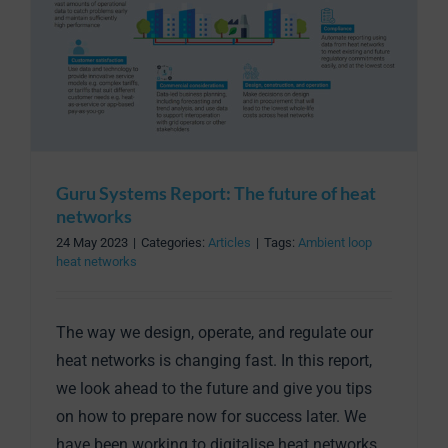
Guru Systems Report: The future of heat
networks
24 May 2023
|
Categories:
Articles
|
Tags:
Ambient loop
heat networks
The way we design, operate, and regulate our
heat networks is changing fast. In this report,
we look ahead to the future and give you tips
on how to prepare now for success later. We
have been working to digitalise heat networks