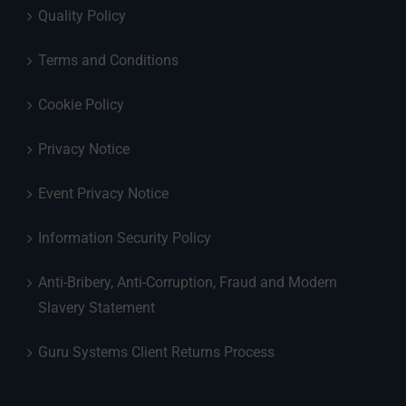
Quality Policy
Terms and Conditions
Cookie Policy
Privacy Notice
Event Privacy Notice
Information Security Policy
Anti-Bribery, Anti-Corruption, Fraud and Modern
Slavery Statement
Guru Systems Client Returns Process