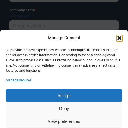
Manage Consent
To provide the best experiences, we use technologies like cookies to store
and/or access device information. Consenting to these technologies will
allow us to process data such as browsing behaviour or unique IDs on this
site. Not consenting or withdrawing consent, may adversely affect certain
features and functions.
Manage services
Accept
Deny
View preferences