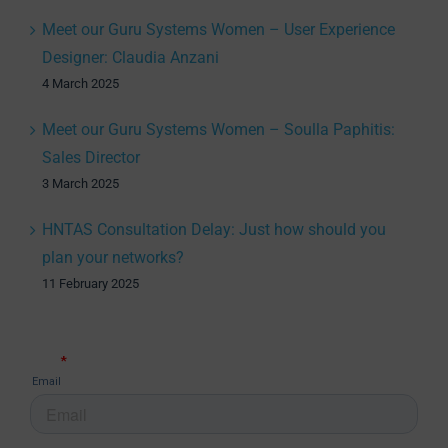
Meet our Guru Systems Women – User Experience
Designer: Claudia Anzani
4 March 2025
Meet our Guru Systems Women – Soulla Paphitis:
Sales Director
3 March 2025
HNTAS Consultation Delay: Just how should you
plan your networks?
11 February 2025