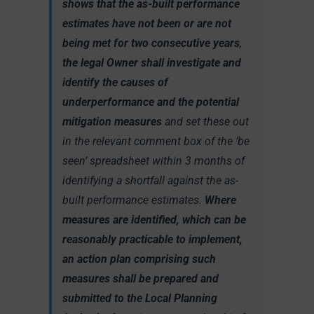
shows that the as-built performance
estimates have not been or are not
being met for two consecutive years
,
the legal Owner shall investigate and
identify the causes of
underperformance and the potential
mitigation measures
and set these out
in the relevant comment box of the ‘be
seen’ spreadsheet within 3 months of
identifying a shortfall against the as-
built performance estimates.
Where
measures are identified, which can be
reasonably practicable to implement,
an action plan comprising such
measures shall be prepared and
submitted to the Local Planning