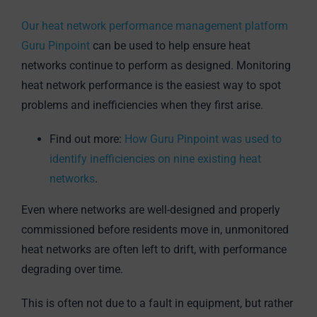
Our heat network performance management platform
Guru Pinpoint
can be used to help ensure heat
networks continue to perform as designed. Monitoring
heat network performance is the easiest way to spot
problems and inefficiencies when they first arise.
Find out more:
How Guru Pinpoint was used to
identify inefficiencies on nine existing heat
networks
.
Even where networks are well-designed and properly
commissioned before residents move in, unmonitored
heat networks are often left to drift, with performance
degrading over time.
This is often not due to a fault in equipment, but rather