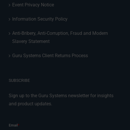
Event Privacy Notice
Information Security Policy
Anti-Bribery, Anti-Corruption, Fraud and Modern
Slavery Statement
Guru Systems Client Returns Process
SUBSCRIBE
Sign up to the Guru Systems newsletter for insights
and product updates.