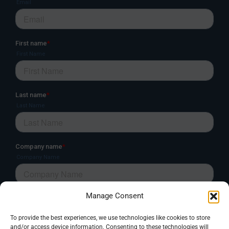
Manage Consent
To provide the best experiences, we use technologies like cookies to store
and/or access device information. Consenting to these technologies will