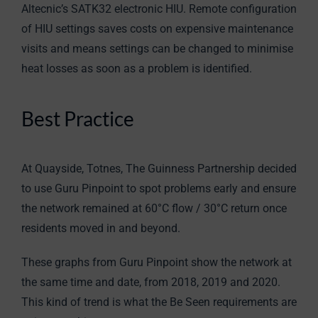
Altecnic’s SATK32 electronic HIU. Remote configuration
of HIU settings saves costs on expensive maintenance
visits and means settings can be changed to minimise
heat losses as soon as a problem is identified.
Best Practice
At Quayside, Totnes, The Guinness Partnership decided
to use Guru Pinpoint to spot problems early and ensure
the network remained at 60°C flow / 30°C return once
residents moved in and beyond.
These graphs from Guru Pinpoint show the network at
the same time and date, from 2018, 2019 and 2020.
This kind of trend is what the Be Seen requirements are