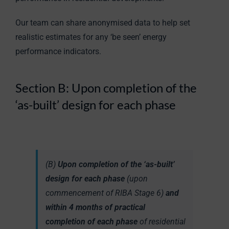
Our team can share anonymised data to help set
realistic estimates for any ‘be seen’ energy
performance indicators.
Section B: Upon completion of the
‘as-built’ design for each phase
(B)
Upon completion of the ‘as-built’
design for each phase
(upon
commencement of RIBA Stage 6)
and
within 4 months of practical
completion of each phase
of residential