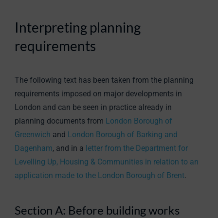
Interpreting planning
requirements
The following text has been taken from the planning
requirements imposed on major developments in
London and can be seen in practice already in
planning documents from
London Borough of
Greenwich
and
London Borough of Barking and
Dagenham
, and in a
letter from the Department for
Levelling Up, Housing & Communities in relation to an
application made to the London Borough of Brent
.
Section A: Before building works