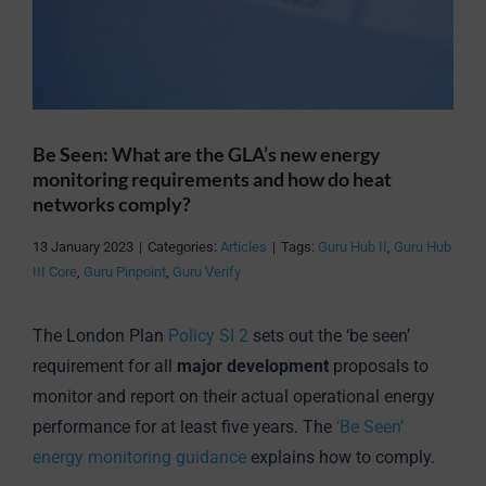
Be Seen: What are the GLA’s new energy
monitoring requirements and how do heat
networks comply?
13 January 2023
|
Categories:
Articles
|
Tags:
Guru Hub II
,
Guru Hub
III Core
,
Guru Pinpoint
,
Guru Verify
The London Plan
Policy SI 2
sets out the ‘be seen’
requirement for all
major development
proposals to
monitor and report on their actual operational energy
performance for at least five years. The
‘Be Seen’
energy monitoring guidance
explains how to comply.