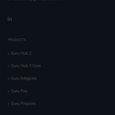
PRODUCTS
Guru Hub 2
Guru Hub 3 Core
Guru Integrate
Guru Pay
Guru Pinpoint