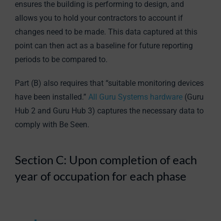
ensures the building is performing to design, and
allows you to hold your contractors to account if
changes need to be made. This data captured at this
point can then act as a baseline for future reporting
periods to be compared to.
Part (B) also requires that “suitable monitoring devices
have been installed.”
All Guru Systems hardware
(Guru
Hub 2 and Guru Hub 3) captures the necessary data to
comply with Be Seen.
Section C: Upon completion of each
year of occupation for each phase