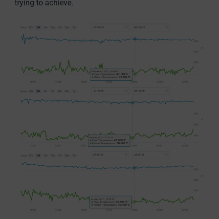
trying to achieve.