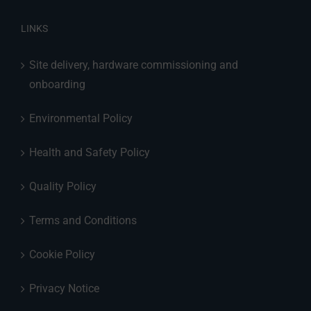
LINKS
Site delivery, hardware commissioning and
onboarding
Environmental Policy
Health and Safety Policy
Quality Policy
Terms and Conditions
Cookie Policy
Privacy Notice