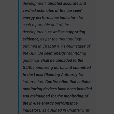
development,
updated accurate and
verified estimates of the ‘be seen’
energy performance indicators
for
each reportable unit of the
development,
as well as supporting
evidence
, as per the methodology
outlined in Chapter 4 ‘As-built stage’ of
the GLA ‘Be seen’ energy monitoring
guidance,
shall be uploaded to the
GLA’s monitoring portal and submitted
to the Local Planning Authority
for
information.
Confirmation that suitable
monitoring devices have been installed
and maintained for the monitoring of
the in-use energy performance
indicators
, as outlined in Chapter 5 ‘In-