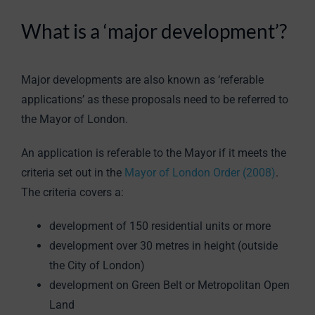
What is a ‘major development’?
Major developments are also known as ‘referable
applications’ as these proposals need to be referred to
the Mayor of London.
An application is referable to the Mayor if it meets the
criteria set out in the
Mayor of London Order (2008)
.
The criteria covers a:
development of 150 residential units or more
development over 30 metres in height (outside
the City of London)
development on Green Belt or Metropolitan Open
Land