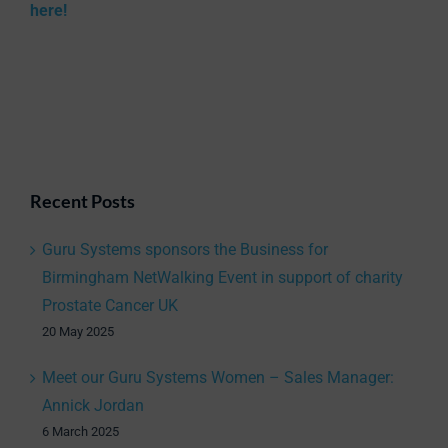
here!
Recent Posts
Guru Systems sponsors the Business for
Birmingham NetWalking Event in support of charity
Prostate Cancer UK
20 May 2025
Meet our Guru Systems Women – Sales Manager:
Annick Jordan
6 March 2025