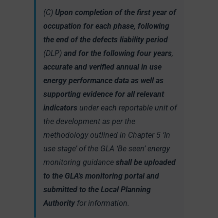
(C)
Upon completion of the first year of
occupation for each phase, following
the end of the defects liability period
(DLP)
and for the following four years
,
accurate and verified annual in use
energy performance data as well as
supporting evidence for all relevant
indicators
under each reportable unit of
the development as per the
methodology outlined in Chapter 5 ‘In
use stage’ of the GLA ‘Be seen’ energy
monitoring guidance
shall be uploaded
to the GLA’s monitoring portal and
submitted to the Local Planning
Authority
for information.