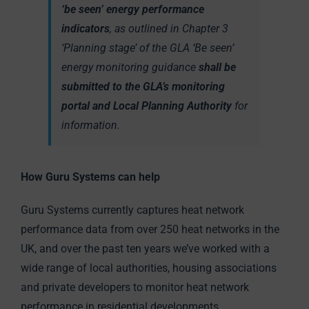
‘be seen’ energy performance
indicators
, as outlined in Chapter 3
‘Planning stage’ of the GLA ‘Be seen’
energy monitoring guidance
shall be
submitted to the GLA’s monitoring
portal and Local Planning Authority
for
information.
How Guru Systems can help
Guru Systems currently captures heat network
performance data from over 250 heat networks in the
UK, and over the past ten years we’ve worked with a
wide range of local authorities, housing associations
and private developers to monitor heat network
performance in residential developments.