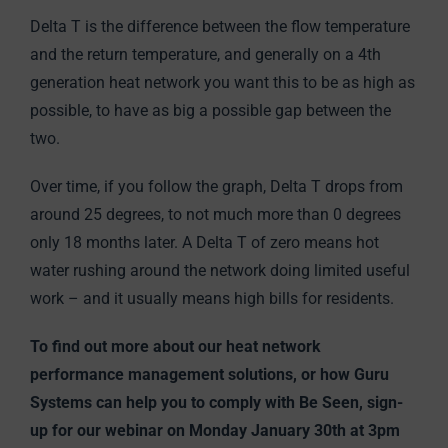
Delta T is the difference between the flow temperature
and the return temperature, and generally on a 4th
generation heat network you want this to be as high as
possible, to have as big a possible gap between the
two.
Over time, if you follow the graph, Delta T drops from
around 25 degrees, to not much more than 0 degrees
only 18 months later. A Delta T of zero means hot
water rushing around the network doing limited useful
work – and it usually means high bills for residents.
To find out more about our heat network
performance management solutions, or how Guru
Systems can help you to comply with Be Seen, sign-
up for our webinar on Monday January 30th at 3pm