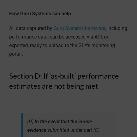
How Guru Systems can help
All data captured by
Guru Systems hardware
, including
performance data, can be accessed via API, or
exported, ready to upload to the GLA’s monitoring
portal.
Section D: If ‘as-built’ performance
estimates are not being met
(D)
In the event that the in-use
evidence
submitted under part (C)