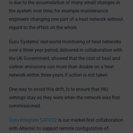
is due to the accumulation of many small changes in
the system over time, for example maintenance
engineers changing one part of a heat network without
regard to the effect on the whole.
Guru Systems’ real-world monitoring of heat networks
over a three year period, delivered in collaboration with
the UK Government, showed that the cost of heat and
carbon emissions can more than double on a heat
network within three years if action is not taken.
One way to avoid this drift, is to ensure that HIU
settings stay as they were when the network was first
commissioned.
Guru Integrate SATK32
is our market-first collaboration
with Altecnic to support remote configuration of