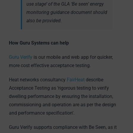
use stage’ of the GLA ‘Be seen’ energy
monitoring guidance document should
also be provided.
How Guru Systems can help
Guru Verify
is our mobile and web app for quicker,
more cost effective acceptance testing.
Heat networks consultancy
FairHeat
describe
Acceptance Testing as ‘rigorous testing to verify
dwelling performance by ensuring the installation,
commissioning and operation are as per the design
and performance specification’.
Guru Verify supports compliance with Be Seen, as it