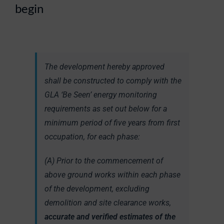
begin
The development hereby approved
shall be constructed to comply with the
GLA ‘Be Seen’ energy monitoring
requirements as set out below for a
minimum period of five years from first
occupation, for each phase:
(A) Prior to the commencement of
above ground works within each phase
of the development, excluding
demolition and site clearance works,
accurate and verified estimates of the