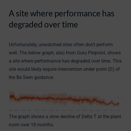
A site where performance has
degraded over time
Unfortunately, unwatched sites often don’t perform
well. The below graph, also from Guru Pinpoint, shows
a site where performance has degraded over time. This
site would likely require intervention under point (D) of
the Be Seen guidance.
The graph shows a slow decline of Delta T at the plant
room over 18 months.