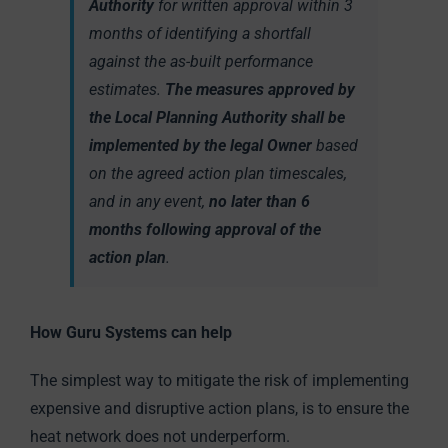
Authority
for written approval within 3
months of identifying a shortfall
against the as-built performance
estimates.
The measures approved by
the Local Planning Authority shall be
implemented by the legal Owner
based
on the agreed action plan timescales,
and in any event,
no later than 6
months following approval of the
action plan
.
How Guru Systems can help
The simplest way to mitigate the risk of implementing
expensive and disruptive action plans, is to ensure the
heat network does not underperform.