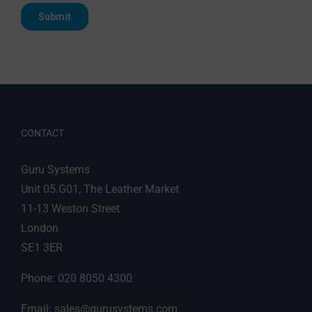
CONTACT
Guru Systems
Unit 05.G01, The Leather Market
11-13 Weston Street
London
SE1 3ER
Phone: 020 8050 4300
Email:
sales@gurusystems.com