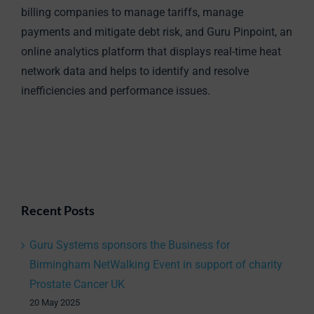
billing companies to manage tariffs, manage
payments and mitigate debt risk, and Guru Pinpoint, an
online analytics platform that displays real-time heat
network data and helps to identify and resolve
inefficiencies and performance issues.
Recent Posts
Guru Systems sponsors the Business for
Birmingham NetWalking Event in support of charity
Prostate Cancer UK
20 May 2025