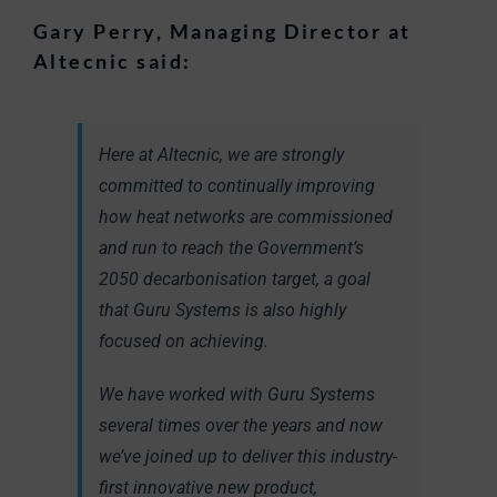
Gary Perry, Managing Director at
Altecnic said:
Here at Altecnic, we are strongly
committed to continually improving
how heat networks are commissioned
and run to reach the Government’s
2050 decarbonisation target, a goal
that Guru Systems is also highly
focused on achieving.
We have worked with Guru Systems
several times over the years and now
we’ve joined up to deliver this industry-
first innovative new product,