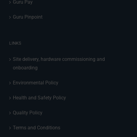
Guru Pay
Guru Pinpoint
LINKS
Site delivery, hardware commissioning and
onboarding
Environmental Policy
Health and Safety Policy
Quality Policy
Terms and Conditions