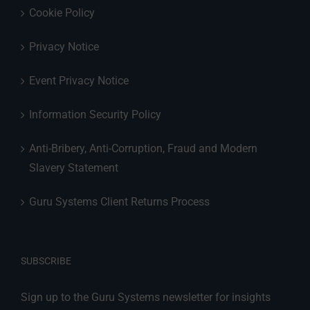
Cookie Policy
Privacy Notice
Event Privacy Notice
Information Security Policy
Anti-Bribery, Anti-Corruption, Fraud and Modern
Slavery Statement
Guru Systems Client Returns Process
SUBSCRIBE
Sign up to the Guru Systems newsletter for insights