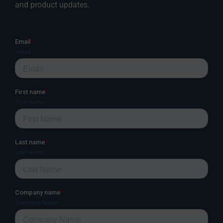
and product updates.