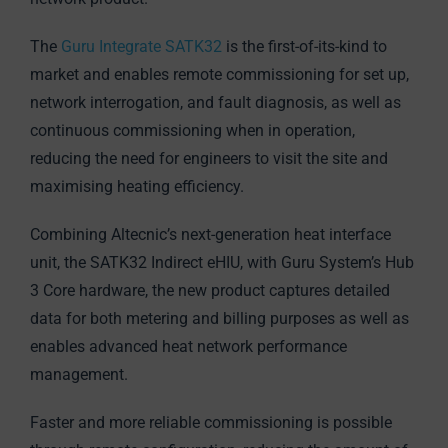
The
Guru Integrate SATK32
is the first-of-its-kind to
market and enables remote commissioning for set up,
network interrogation, and fault diagnosis, as well as
continuous commissioning when in operation,
reducing the need for engineers to visit the site and
maximising heating efficiency.
Combining Altecnic’s next-generation heat interface
unit, the SATK32 Indirect eHIU, with Guru System’s Hub
3 Core hardware, the new product captures detailed
data for both metering and billing purposes as well as
enables advanced heat network performance
management.
Faster and more reliable commissioning is possible