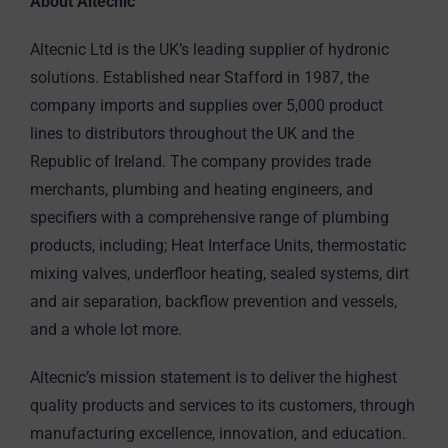
About Altecnic
Altecnic Ltd is the UK’s leading supplier of hydronic
solutions. Established near Stafford in 1987, the
company imports and supplies over 5,000 product
lines to distributors throughout the UK and the
Republic of Ireland. The company provides trade
merchants, plumbing and heating engineers, and
specifiers with a comprehensive range of plumbing
products, including; Heat Interface Units, thermostatic
mixing valves, underfloor heating, sealed systems, dirt
and air separation, backflow prevention and vessels,
and a whole lot more.
Altecnic’s mission statement is to deliver the highest
quality products and services to its customers, through
manufacturing excellence, innovation, and education.