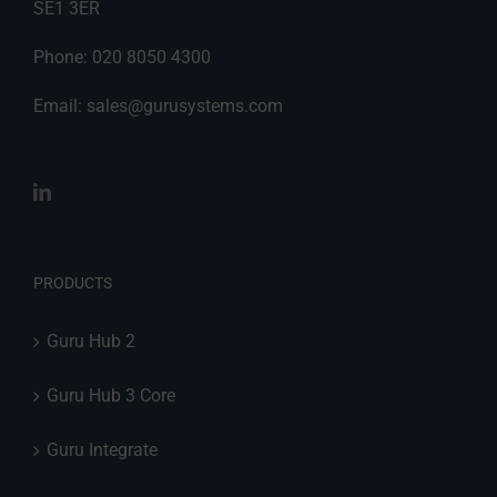
SE1 3ER
Phone: 020 8050 4300
Email:
sales@gurusystems.com
PRODUCTS
Guru Hub 2
Guru Hub 3 Core
Guru Integrate