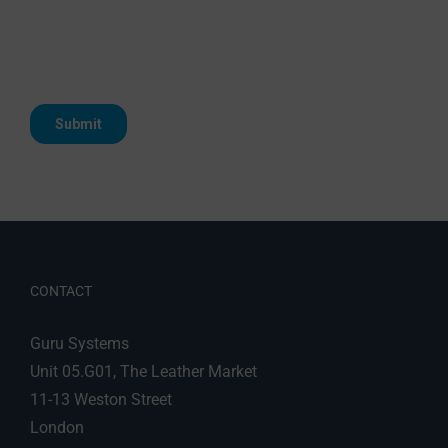
CONTACT
Guru Systems
Unit 05.G01, The Leather Market
11-13 Weston Street
London