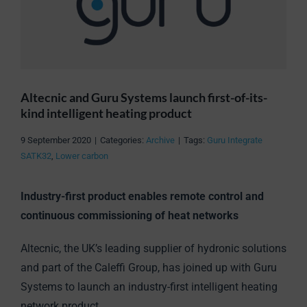
Altecnic and Guru Systems launch first-of-its-
kind intelligent heating product
9 September 2020
|
Categories:
Archive
|
Tags:
Guru Integrate
SATK32
,
Lower carbon
Industry-first product enables remote control and
continuous commissioning of heat networks
Altecnic, the UK’s leading supplier of hydronic solutions
and part of the Caleffi Group, has joined up with Guru
Systems to launch an industry-first intelligent heating
network product.