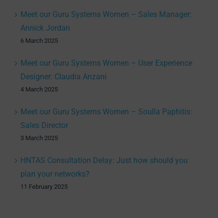
Meet our Guru Systems Women – Sales Manager:
Annick Jordan
6 March 2025
Meet our Guru Systems Women – User Experience
Designer: Claudia Anzani
4 March 2025
Meet our Guru Systems Women – Soulla Paphitis:
Sales Director
3 March 2025
HNTAS Consultation Delay: Just how should you
plan your networks?
11 February 2025