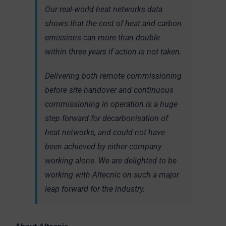
Our real-world heat networks data
shows that the cost of heat and carbon
emissions can more than double
within three years if action is not taken.
Delivering both remote commissioning
before site handover and continuous
commissioning in operation is a huge
step forward for decarbonisation of
heat networks, and could not have
been achieved by either company
working alone. We are delighted to be
working with Altecnic on such a major
leap forward for the industry.