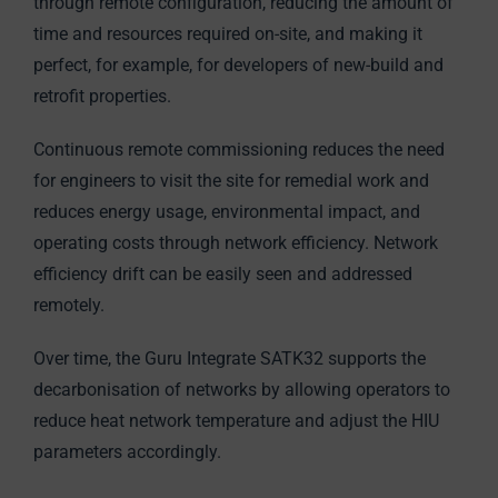
through remote configuration, reducing the amount of
time and resources required on-site, and making it
perfect, for example, for developers of new-build and
retrofit properties.
Continuous remote commissioning reduces the need
for engineers to visit the site for remedial work and
reduces energy usage, environmental impact, and
operating costs through network efficiency. Network
efficiency drift can be easily seen and addressed
remotely.
Over time, the Guru Integrate SATK32 supports the
decarbonisation of networks by allowing operators to
reduce heat network temperature and adjust the HIU
parameters accordingly.