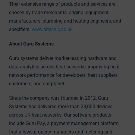
Their extensive range of products and services are
chosen by trade merchants, original equipment
manufacturers, plumbing and heating engineers, and
specifiers.
www.altecnic.co.uk
About Guru Systems
Guru systems deliver market-leading hardware and
data analytics across heat networks, improving heat
network performance for developers, heat suppliers,
customers, and our planet.
Since the company was founded in 2012, Guru
Systems has delivered more than 28,000 devices
across UK heat networks. Our software products
include Guru Pay, a payment management platform
that allows property managers and metering and