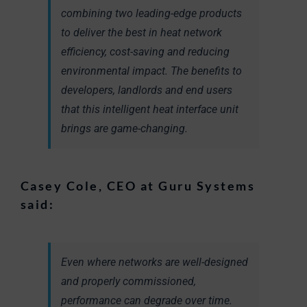
combining two leading-edge products
to deliver the best in heat network
efficiency, cost-saving and reducing
environmental impact. The benefits to
developers, landlords and end users
that this intelligent heat interface unit
brings are game-changing.
Casey Cole, CEO at Guru Systems
said:
Even where networks are well-designed
and properly commissioned,
performance can degrade over time.